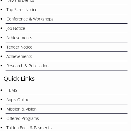
News & Events
Top Scroll Notice
Conference & Workshops
Job Notice
Achievements
Tender Notice
Achievements
Research & Publication
Quick Links
I-EMS
Apply Online
Mission & Vision
Offered Programs
Tuition Fees & Payments