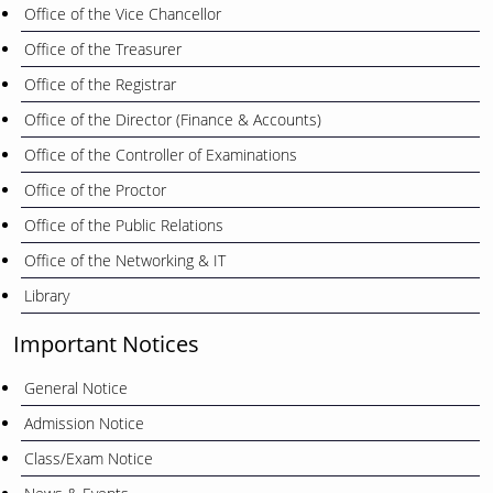
Office of the Vice Chancellor
Office of the Treasurer
Office of the Registrar
Office of the Director (Finance & Accounts)
Office of the Controller of Examinations
Office of the Proctor
Office of the Public Relations
Office of the Networking & IT
Library
Important Notices
General Notice
Admission Notice
Class/Exam Notice