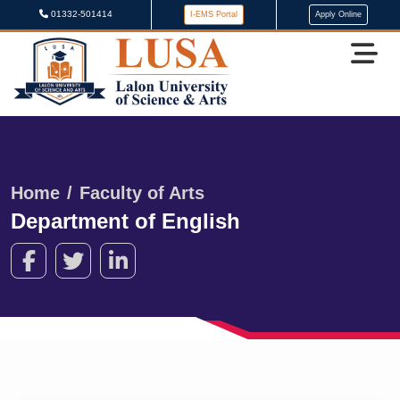
01332-501414
I-EMS Portal
Apply Online
Home
Faculty of Arts
Department of English