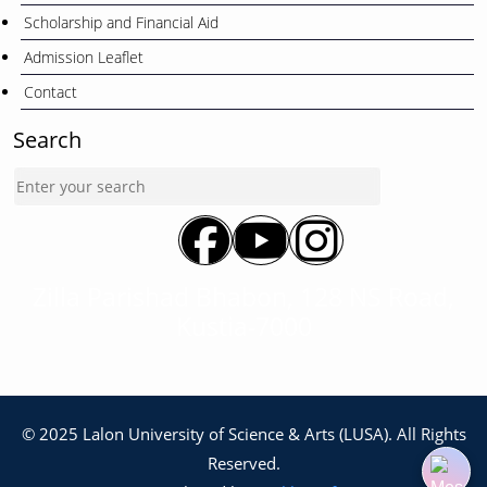
Scholarship and Financial Aid
Admission Leaflet
Contact
Search
Zilla Parishad Bhabon, 128 NS Road,
Kustia-7000
© 2025 Lalon University of Science & Arts (LUSA). All Rights
Reserved.