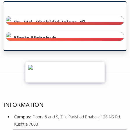
Dr. Md. Shahidul Islam
Head of the Department
Maria Mahabub
Lecturer
INFORMATION
Campus:
Floors 8 and 9, Zilla Parishad Bhaban, 128 NS Rd,
Kushtia 7000