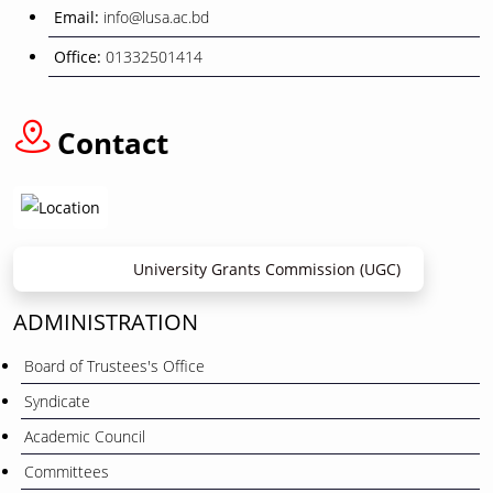
Email:
info@lusa.ac.bd
Office:
01332501414
Contact
University Grants Commission (UGC)
ADMINISTRATION
Board of Trustees's Office
Syndicate
Academic Council
Committees