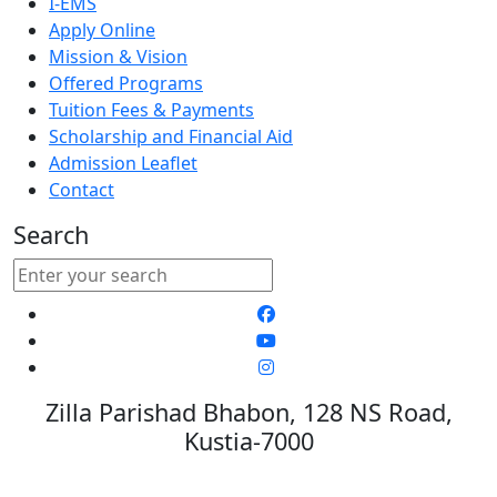
I-EMS
Apply Online
Mission & Vision
Offered Programs
Tuition Fees & Payments
Scholarship and Financial Aid
Admission Leaflet
Contact
Search
Zilla Parishad Bhabon, 128 NS Road,
Kustia-7000