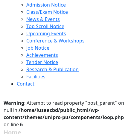
Admission Notice
Class/Exam Notice
News & Events
Top Scroll Notice
Upcoming Events
Conference & Workshops
Job Notice
Achievements
Tender Notice
Research & Publication
Facilities
Contact
Warning
: Attempt to read property "post_parent" on
null in
/home/lusaacbd/public_html/wp-
content/themes/unipro-pu/components/loop.php
on line
6
Home