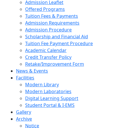
Admission Leaflet
Offered Programs
Tuition Fees & Payments
Admission Requirements
Admission Procedure
Scholarship and Financial Aid
Tuition Fee Payment Procedure
Academic Calendar
Credit Transfer Policy
Retake/Improvement Form
News & Events
Facilities
Modern Library
Modern Laboratories
Digital Learning Support
Student Portal & I-EMS
Gallery
Archive
Notice