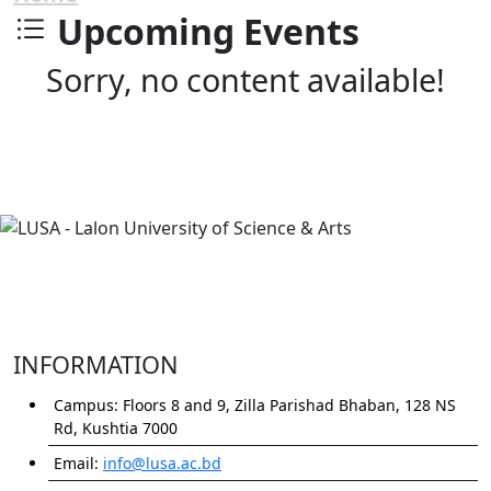
Upcoming Events
Sorry, no content available!
INFORMATION
Campus:
Floors 8 and 9, Zilla Parishad Bhaban, 128 NS
Rd, Kushtia 7000
Email:
info@lusa.ac.bd