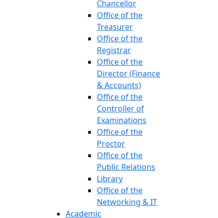
Chancellor
Office of the
Treasurer
Office of the
Registrar
Office of the
Director (Finance
& Accounts)
Office of the
Controller of
Examinations
Office of the
Proctor
Office of the
Public Relations
Library
Office of the
Networking & IT
Academic