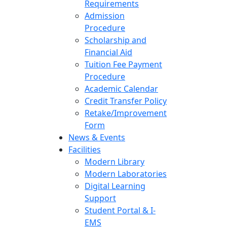
Requirements
Admission
Procedure
Scholarship and
Financial Aid
Tuition Fee Payment
Procedure
Academic Calendar
Credit Transfer Policy
Retake/Improvement
Form
News & Events
Facilities
Modern Library
Modern Laboratories
Digital Learning
Support
Student Portal & I-
EMS