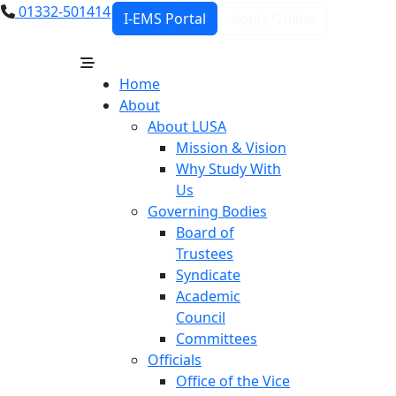
01332-501414
I-EMS Portal
Apply Online
Home
About
About LUSA
Mission & Vision
Why Study With
Us
Governing Bodies
Board of
Trustees
Syndicate
Academic
Council
Committees
Officials
Office of the Vice