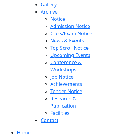
Gallery
Archive
Notice
Admission Notice
Class/Exam Notice
News & Events
Top Scroll Notice
Upcoming Events
Conference &
Workshops
Job Notice
Achievements
Tender Notice
Research &
Publication
Facilities
Contact
Home