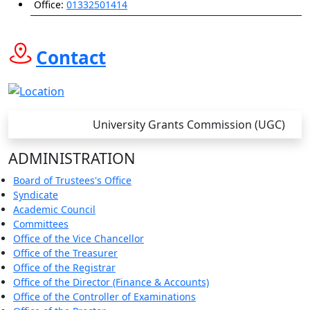
Office:
01332501414
Contact
University Grants Commission (UGC)
ADMINISTRATION
Board of Trustees's Office
Syndicate
Academic Council
Committees
Office of the Vice Chancellor
Office of the Treasurer
Office of the Registrar
Office of the Director (Finance & Accounts)
Office of the Controller of Examinations