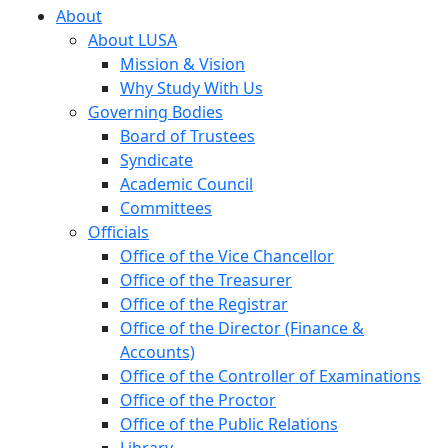
About
About LUSA
Mission & Vision
Why Study With Us
Governing Bodies
Board of Trustees
Syndicate
Academic Council
Committees
Officials
Office of the Vice Chancellor
Office of the Treasurer
Office of the Registrar
Office of the Director (Finance &
Accounts)
Office of the Controller of Examinations
Office of the Proctor
Office of the Public Relations