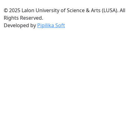
© 2025 Lalon University of Science & Arts (LUSA). All
Rights Reserved.
Developed by
Pipilika Soft