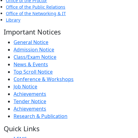
Office of the Proctor
Office of the Public Relations
Office of the Networking & IT
Library
Important Notices
General Notice
Admission Notice
Class/Exam Notice
News & Events
Top Scroll Notice
Conference & Workshops
Job Notice
Achievements
Tender Notice
Achievements
Research & Publication
Quick Links