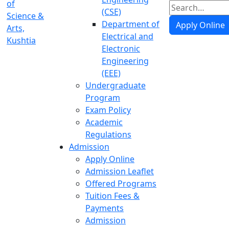
(CSE)
Department of
Apply Online
Electrical and
Electronic
Engineering
(EEE)
Undergraduate
Program
Exam Policy
Academic
Regulations
Admission
Apply Online
Admission Leaflet
Offered Programs
Tuition Fees &
Payments
Admission