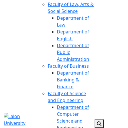
Faculty of Law, Arts &
Social Science
Department of
Law
Department of
English
Department of
Public
Administration
Faculty of Business
Department of
Banking &
Finance
Faculty of Science
and Engineering
Department of
Computer
Science and
Engineering