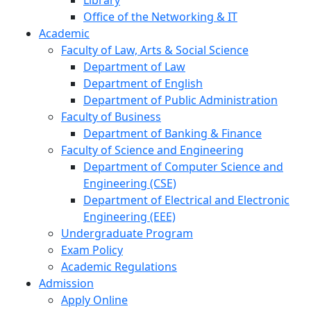
Library
Office of the Networking & IT
Academic
Faculty of Law, Arts & Social Science
Department of Law
Department of English
Department of Public Administration
Faculty of Business
Department of Banking & Finance
Faculty of Science and Engineering
Department of Computer Science and
Engineering (CSE)
Department of Electrical and Electronic
Engineering (EEE)
Undergraduate Program
Exam Policy
Academic Regulations
Admission
Apply Online