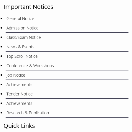
Important Notices
General Notice
Admission Notice
Class/Exam Notice
News & Events
Top Scroll Notice
Conference & Workshops
Job Notice
Achievements
Tender Notice
Achievements
Research & Publication
Quick Links