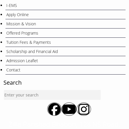
I-EMS
Apply Online
Mission & Vision
Offered Programs
Tuition Fees & Payments
Scholarship and Financial Aid
Admission Leaflet
Contact
Search
Zilla Parishad Bhabon, 128 NS Road,