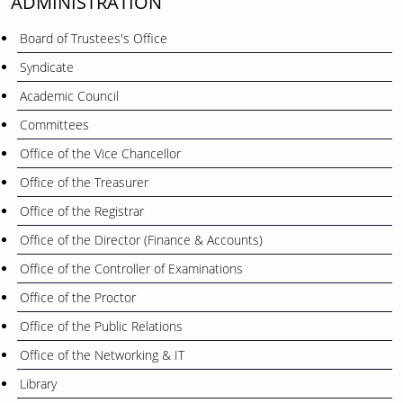
ADMINISTRATION
Board of Trustees's Office
Syndicate
Academic Council
Committees
Office of the Vice Chancellor
Office of the Treasurer
Office of the Registrar
Office of the Director (Finance & Accounts)
Office of the Controller of Examinations
Office of the Proctor
Office of the Public Relations
Office of the Networking & IT
Library