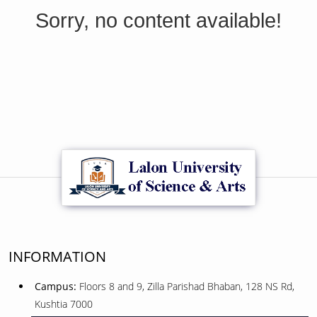
Sorry, no content available!
INFORMATION
Campus:
Floors 8 and 9, Zilla Parishad Bhaban, 128 NS Rd,
Kushtia 7000