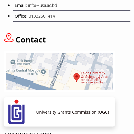
Email:
info@lusa.ac.bd
Office:
01332501414
Contact
University Grants Commission (UGC)