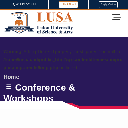
01332-501414
I-EMS Portal
Apply Online
Warning
: Attempt to read property "post_parent" on null in
/home/lusaacbd/public_html/wp-content/themes/unipro-
pu/components/loop.php
on line
6
Home
Conference &
Workshops