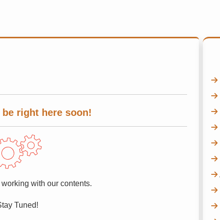
 be right here soon!
 working with our contents.
Stay Tuned!