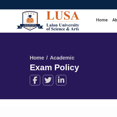
Home
Ab
Home
Academic
Exam Policy