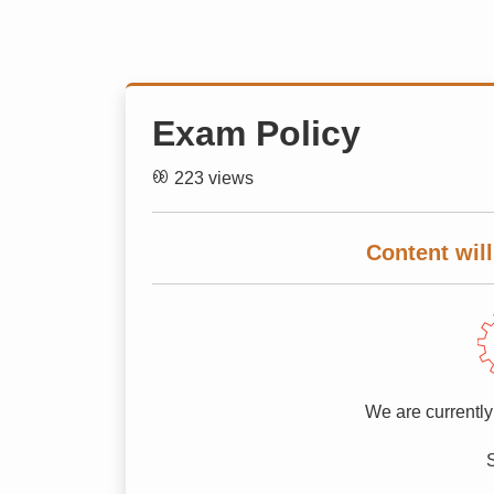
Exam Policy
223 views
Content will
We are currently