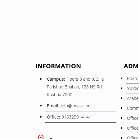
INFORMATION
ADM
Board 
Campus:
Floors 8 and 9, Zilla
Parishad Bhaban, 128 NS Rd,
Syndi
Kushtia 7000
Acade
Email:
info@lusa.ac.bd
Commi
Office:
01332501414
Office
Office
Office