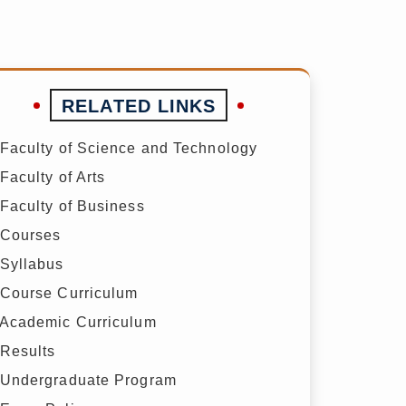
RELATED LINKS
Faculty of Science and Technology
Faculty of Arts
Faculty of Business
Courses
Syllabus
Course Curriculum
Academic Curriculum
Results
Undergraduate Program