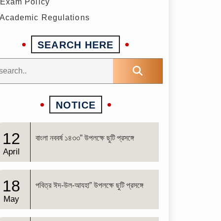
Exam Policy
Academic Regulations
SEARCH HERE
NOTICE
12
বাংলা নববর্ষ ১৪৩৩” উপলক্ষে ছুটি প্রসঙ্গে
April
18
পবিত্র ঈদ-উল-আযহা” উপলক্ষে ছুটি প্রসঙ্গে
May