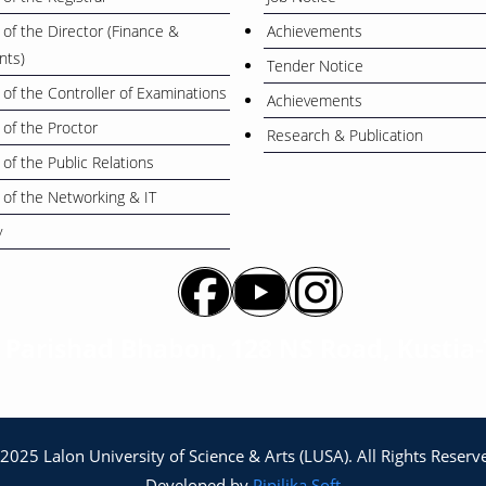
 of the Director (Finance &
Achievements
nts)
Tender Notice
 of the Controller of Examinations
Achievements
 of the Proctor
Research & Publication
 of the Public Relations
 of the Networking & IT
y
a Parishad Bhabon, 128 NS Road, Kustia
2025 Lalon University of Science & Arts (LUSA). All Rights Reserv
Developed by
Pipilika Soft