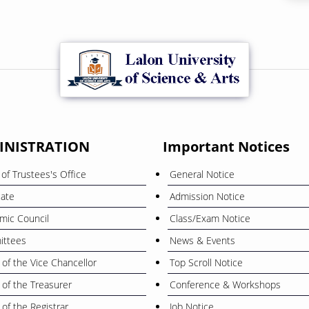
INISTRATION
Important Notices
of Trustees's Office
General Notice
cate
Admission Notice
mic Council
Class/Exam Notice
ttees
News & Events
 of the Vice Chancellor
Top Scroll Notice
 of the Treasurer
Conference & Workshops
 of the Registrar
Job Notice