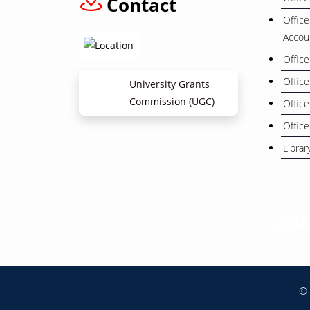
Contact
Office
Accou
Office
Office
University Grants
Commission (UGC)
Office
Office
Librar
Zill
© 