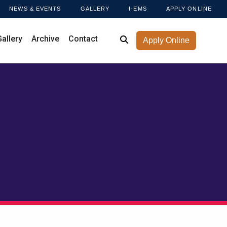
NEWS & EVENTS
GALLERY
I-EMS
APPLY ONLINE
Gallery
Archive
Contact
Apply Online