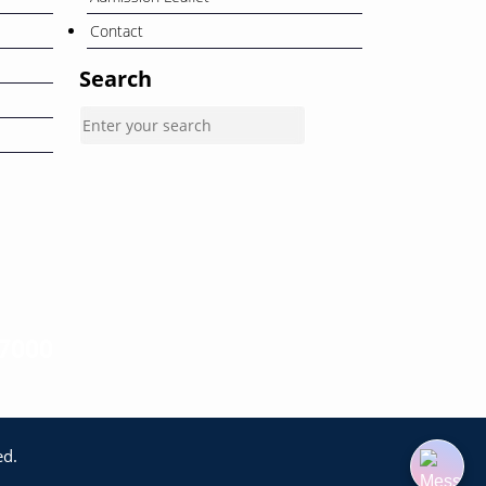
Contact
Search
-7000
ed.