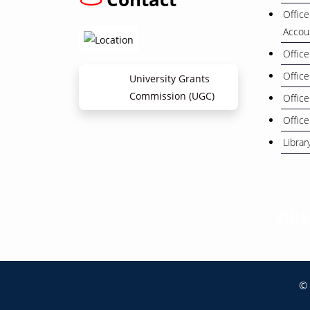
Office
Accou
Office
Office
University Grants
Commission (UGC)
Office
Office
Librar
Zill
© 