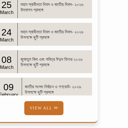
25
মহান স্বাধীনতা দিবস ও জাতীয় দিবস- ২০২৬
উদযাপন প্রসঙ্গে
March
24
মহান স্বাধীনতা দিবস ও জাতীয় দিবস- ২০২৬
উপলক্ষে ছুটি প্রসঙ্গে
March
08
জুমাতুল বিদা এবং পবিত্র ঈদুল ফিতর ২০২৬
উপলক্ষে ছুটি প্রসঙ্গে
March
09
জাতীয় সংসদ নির্বাচন ও গণভোট- ২০২৬
উপলক্ষে ছুটি প্রসঙ্গে
February
VIEW ALL
02
শব-ই-বরাত
February