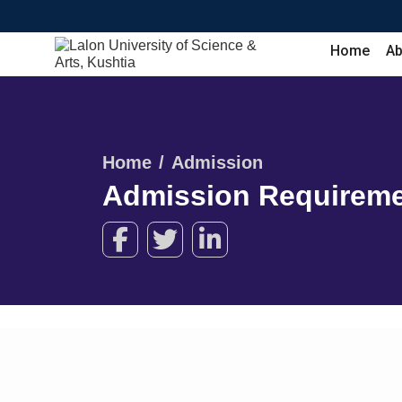
Home
Ab
Home
Admission
Admission Requirem