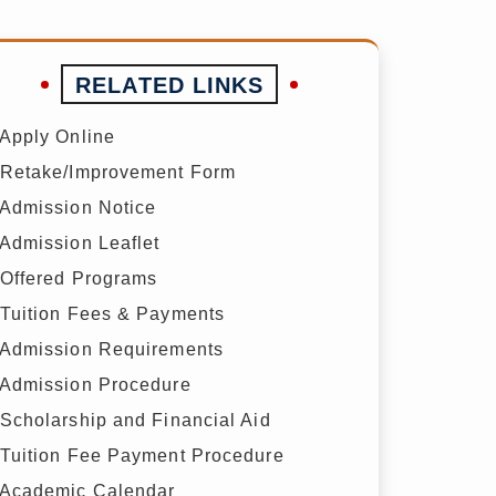
RELATED LINKS
Apply Online
Retake/Improvement Form
Admission Notice
Admission Leaflet
Offered Programs
Tuition Fees & Payments
Admission Requirements
Admission Procedure
Scholarship and Financial Aid
Tuition Fee Payment Procedure
Academic Calendar