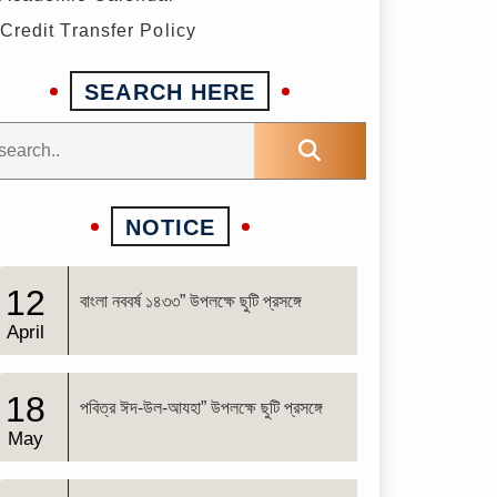
Credit Transfer Policy
SEARCH HERE
NOTICE
12
বাংলা নববর্ষ ১৪৩৩” উপলক্ষে ছুটি প্রসঙ্গে
April
18
পবিত্র ঈদ-উল-আযহা” উপলক্ষে ছুটি প্রসঙ্গে
May