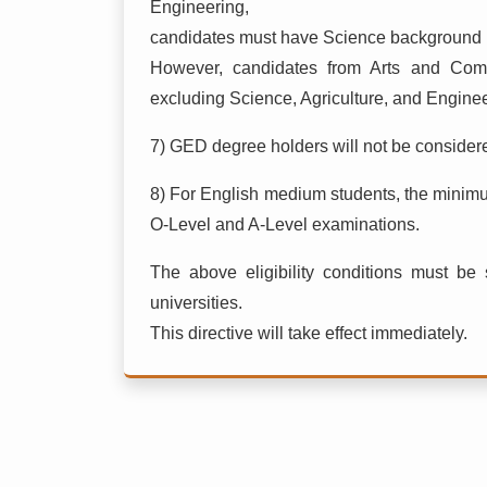
Engineering,
candidates must have Science background i
However, candidates from Arts and Com
excluding Science, Agriculture, and Enginee
7) GED degree holders will not be considered
8) For English medium students, the minim
O-Level and A-Level examinations.
The above eligibility conditions must be s
universities.
This directive will take effect immediately.