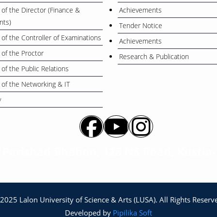
 of the Director (Finance &
Achievements
nts)
Tender Notice
 of the Controller of Examinations
Achievements
 of the Proctor
Research & Publication
 of the Public Relations
 of the Networking & IT
y
a Parishad Bhabon, 128 NS Road, Kustia
2025 Lalon University of Science & Arts (LUSA). All Rights Reserv
Developed by
Pipilika Soft