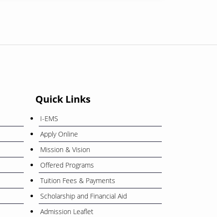
01
শোক সংবাদ
February
08
বিজয় দিবস ২০২৫
December
Quick Links
26
ওরিয়েন্টেশন ও বাৎসরিক শিক্ষা সফর
I-EMS
November
Apply Online
Mission & Vision
12
বাংলা নববর্ষ ১৪৩৩” উপলক্ষে ছুটি প্রসঙ্গে
Offered Programs
April
Tuition Fees & Payments
Scholarship and Financial Aid
Admission Leaflet