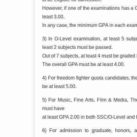
However, if one of the examinations has a G
least 3.00.
In any case, the minimum GPA in each exam
3) In O-Level examination, at least 5 sub
least 2 subjects must be passed.
Out of 7 subjects, at least 4 must be graded
The overall GPA must be at least 4.00.
4) For freedom fighter quota candidates,
be at least 5.00.
5) For Music, Fine Arts, Film & Media, Thea
must have
at least GPA 2.00 in both SSC/O-Level and 
6) For admission to graduate, honors, a