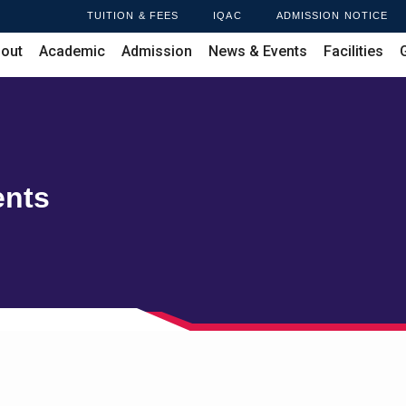
TUITION & FEES
IQAC
ADMISSION NOTICE
out
Academic
Admission
News & Events
Facilities
ents