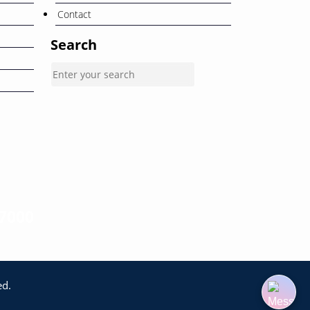
Contact
Search
-7000
ed.