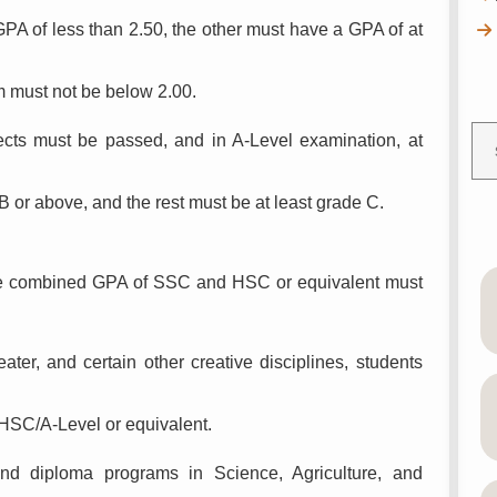
PA of less than 2.50, the other must have a GPA of at
 must not be below 2.00.
jects must be passed, and in A-Level examination, at
 B or above, and the rest must be at least grade C.
 the combined GPA of SSC and HSC or equivalent must
ter, and certain other creative disciplines, students
HSC/A-Level or equivalent.
nd diploma programs in Science, Agriculture, and