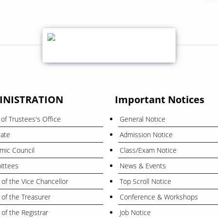
INISTRATION
Important Notices
of Trustees's Office
General Notice
cate
Admission Notice
mic Council
Class/Exam Notice
ttees
News & Events
 of the Vice Chancellor
Top Scroll Notice
 of the Treasurer
Conference & Workshops
 of the Registrar
Job Notice