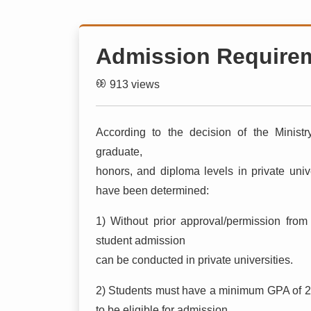
Admission Require
913 views
According to the decision of the Minist
graduate,
honors, and diploma levels in private unive
have been determined:
1) Without prior approval/permission from
student admission
can be conducted in private universities.
2) Students must have a minimum GPA of 2
to be eligible for admission.