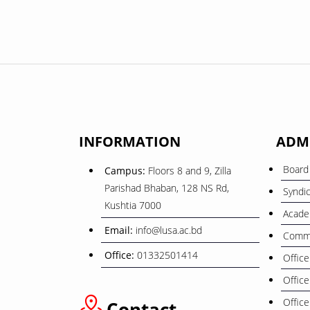
INFORMATION
ADM
Board 
Campus:
Floors 8 and 9, Zilla
Parishad Bhaban, 128 NS Rd,
Syndi
Kushtia 7000
Acade
Email:
info@lusa.ac.bd
Commi
Office:
01332501414
Office
Office
Office
Contact