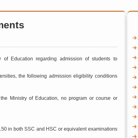
ments
ry of Education regarding admission of students to
rsities, the following admission eligibility conditions
 the Ministry of Education, no program or course or
.50 in both SSC and HSC or equivalent examinations