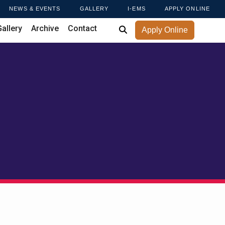
NEWS & EVENTS
GALLERY
I-EMS
APPLY ONLINE
Gallery
Archive
Contact
Apply Online