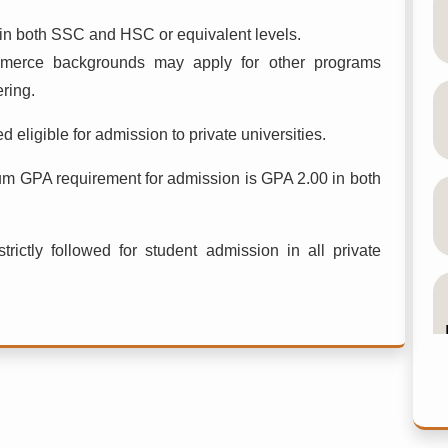
n both SSC and HSC or equivalent levels.
merce backgrounds may apply for other programs
ring.
 eligible for admission to private universities.
um GPA requirement for admission is GPA 2.00 in both
trictly followed for student admission in all private