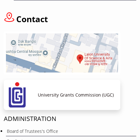
Contact
University Grants Commission (UGC)
ADMINISTRATION
Board of Trustees's Office