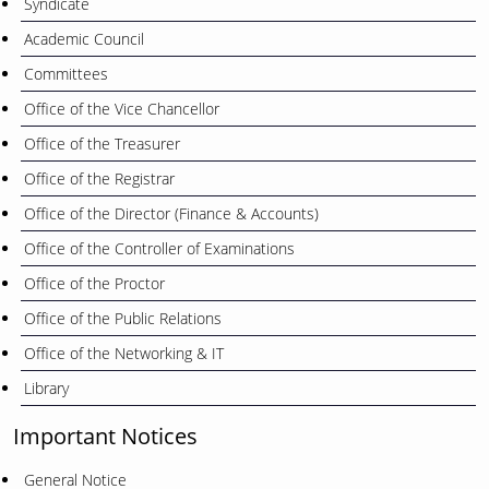
Syndicate
Academic Council
Committees
Office of the Vice Chancellor
Office of the Treasurer
Office of the Registrar
Office of the Director (Finance & Accounts)
Office of the Controller of Examinations
Office of the Proctor
Office of the Public Relations
Office of the Networking & IT
Library
Important Notices
General Notice