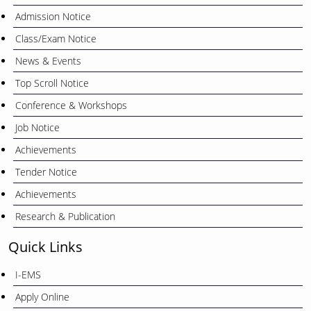
Admission Notice
Class/Exam Notice
News & Events
Top Scroll Notice
Conference & Workshops
Job Notice
Achievements
Tender Notice
Achievements
Research & Publication
Quick Links
I-EMS
Apply Online