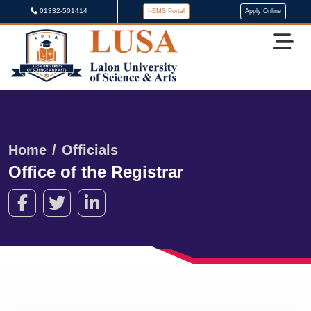
01332-501414
I-EMS Portal
Apply Online
Home
Officials
Office of the Registrar