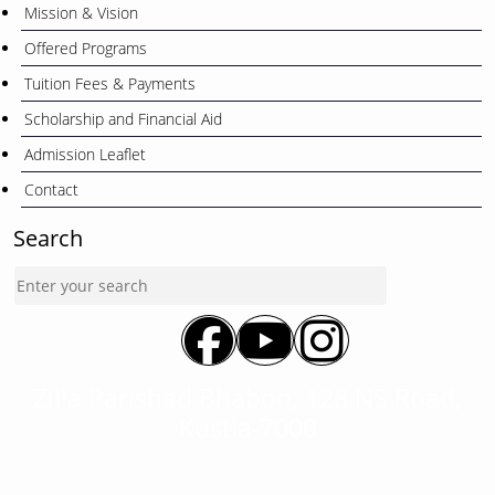
Mission & Vision
Offered Programs
Tuition Fees & Payments
Scholarship and Financial Aid
Admission Leaflet
Contact
Search
Zilla Parishad Bhabon, 128 NS Road,
Kustia-7000