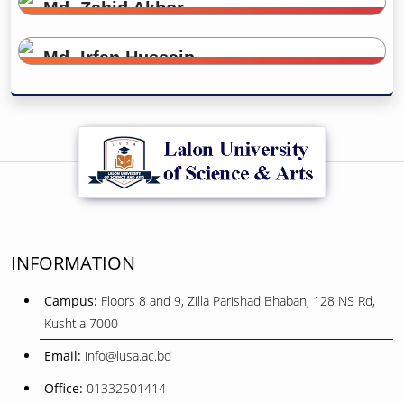
Md. Zahid Akbor
Office Assistant
Md. Irfan Hussain
Office Assistant
INFORMATION
Campus:
Floors 8 and 9, Zilla Parishad Bhaban, 128 NS Rd,
Kushtia 7000
Email:
info@lusa.ac.bd
Office:
01332501414