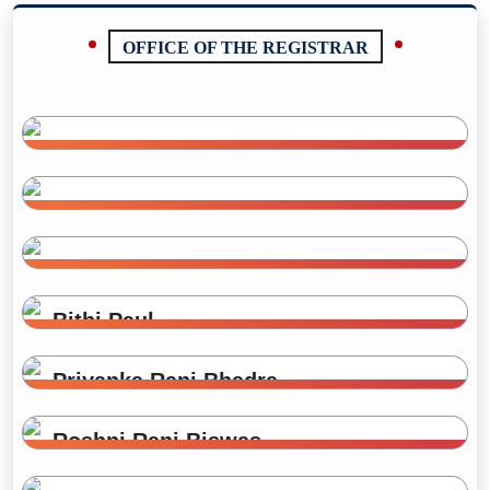
OFFICE OF THE REGISTRAR
Md. Moniruzzaman
Registrar (In-Charge)
01716442463
Sara Azam
mzaman73013@gmail.com
Administrative Officer
sara.tonu@gmail.com
Ayrin Sultana
Administrative Officer
kaniss.94@gmail.com
Bithi Paul
Receptionist
jyotipaul8807@gmail.com
Priyanka Rani Bhadra
Receptionist
Roshni Rani Biswas
Office Assistant