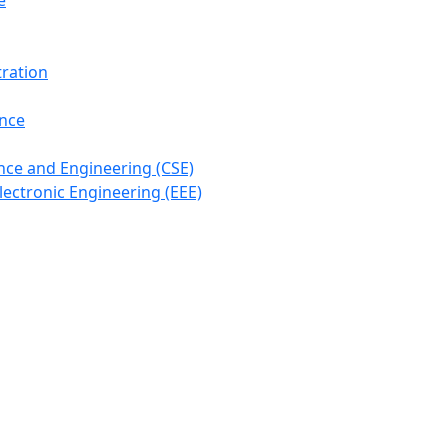
e
ration
ance
ce and Engineering (CSE)
lectronic Engineering (EEE)