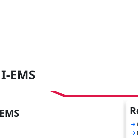
 I-EMS
R
-EMS