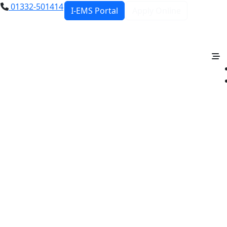
01332-501414
I-EMS Portal
Apply Online