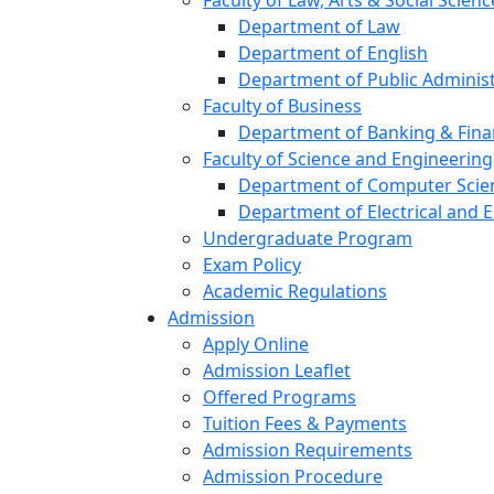
Faculty of Law, Arts & Social Scienc
Department of Law
Department of English
Department of Public Administ
Faculty of Business
Department of Banking & Fin
Faculty of Science and Engineering
Department of Computer Scien
Department of Electrical and E
Undergraduate Program
Exam Policy
Academic Regulations
Admission
Apply Online
Admission Leaflet
Offered Programs
Tuition Fees & Payments
Admission Requirements
Admission Procedure