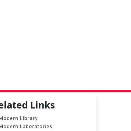
elated Links
Modern Library
Modern Laboratories