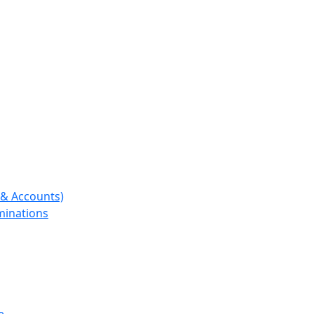
e & Accounts)
aminations