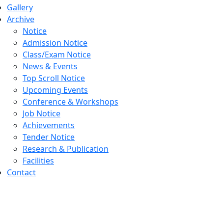
Gallery
Archive
Notice
Admission Notice
Class/Exam Notice
News & Events
Top Scroll Notice
Upcoming Events
Conference & Workshops
Job Notice
Achievements
Tender Notice
Research & Publication
Facilities
Contact