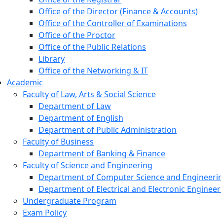
Office of the Director (Finance & Accounts)
Office of the Controller of Examinations
Office of the Proctor
Office of the Public Relations
Library
Office of the Networking & IT
Academic
Faculty of Law, Arts & Social Science
Department of Law
Department of English
Department of Public Administration
Faculty of Business
Department of Banking & Finance
Faculty of Science and Engineering
Department of Computer Science and Engineerin
Department of Electrical and Electronic Engineer
Undergraduate Program
Exam Policy