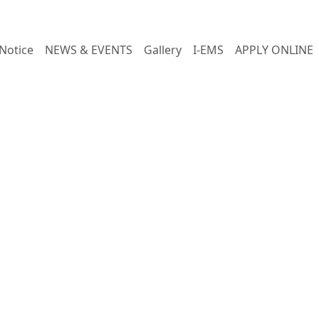
Notice
NEWS & EVENTS
Gallery
I-EMS
APPLY ONLINE