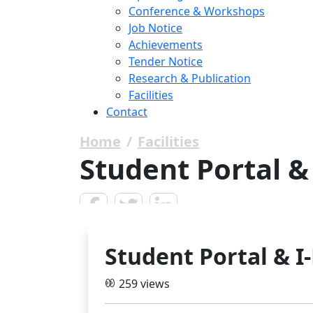
Conference & Workshops
Job Notice
Achievements
Tender Notice
Research & Publication
Facilities
Contact
Home
Facilities
Student Portal &
Student Portal & I
259 views