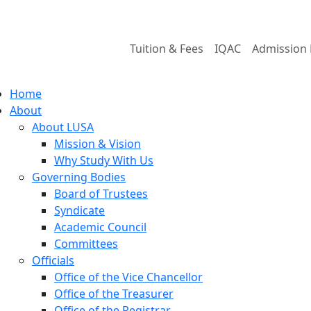
Tuition & Fees
IQAC
Admission 
Home
About
About LUSA
Mission & Vision
Why Study With Us
Governing Bodies
Board of Trustees
Syndicate
Academic Council
Committees
Officials
Office of the Vice Chancellor
Office of the Treasurer
Office of the Registrar