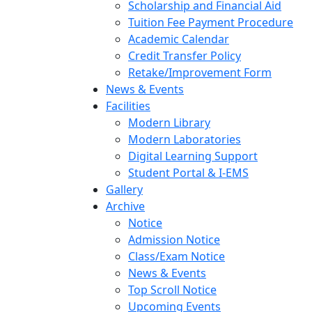
Scholarship and Financial Aid
Tuition Fee Payment Procedure
Academic Calendar
Credit Transfer Policy
Retake/Improvement Form
News & Events
Facilities
Modern Library
Modern Laboratories
Digital Learning Support
Student Portal & I-EMS
Gallery
Archive
Notice
Admission Notice
Class/Exam Notice
News & Events
Top Scroll Notice
Upcoming Events