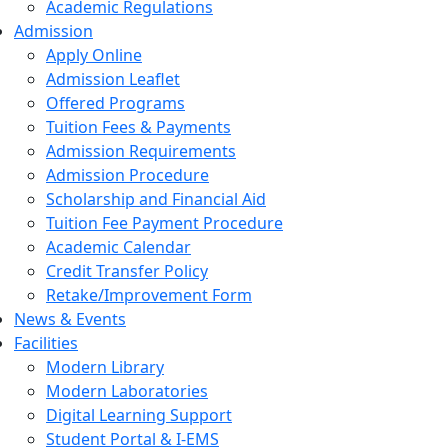
Academic Regulations
Admission
Apply Online
Admission Leaflet
Offered Programs
Tuition Fees & Payments
Admission Requirements
Admission Procedure
Scholarship and Financial Aid
Tuition Fee Payment Procedure
Academic Calendar
Credit Transfer Policy
Retake/Improvement Form
News & Events
Facilities
Modern Library
Modern Laboratories
Digital Learning Support
Student Portal & I-EMS