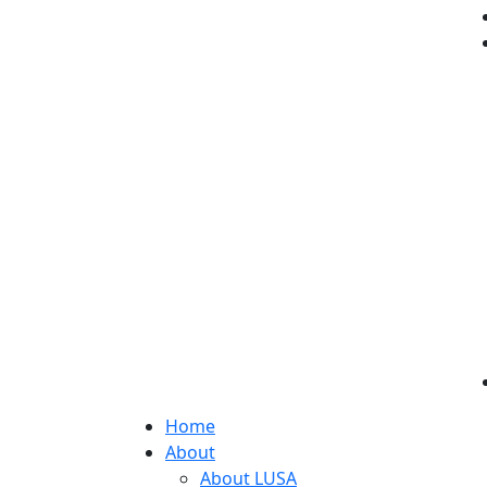
Home
About
About LUSA