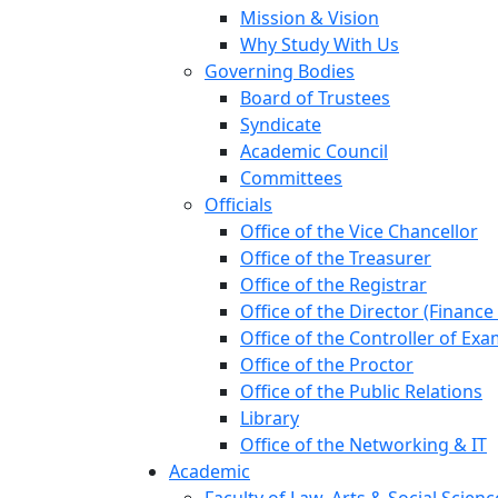
Mission & Vision
Why Study With Us
Governing Bodies
Board of Trustees
Syndicate
Academic Council
Committees
Officials
Office of the Vice Chancellor
Office of the Treasurer
Office of the Registrar
Office of the Director (Financ
Office of the Controller of Ex
Office of the Proctor
Office of the Public Relations
Library
Office of the Networking & IT
Academic