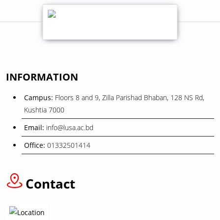
01
শোক সংবাদ
February
08
বিজয় দিবস ২০২৫
INFORMATION
December
Campus:
Floors 8 and 9, Zilla Parishad Bhaban, 128 NS Rd,
26
Kushtia 7000
ওরিয়েন্টেশন ও বাৎসরিক শিক্ষা সফর
November
Email:
info@lusa.ac.bd
Office:
01332501414
12
বাংলা নববর্ষ ১৪৩৩” উপলক্ষে ছুটি প্রসঙ্গে
April
Contact