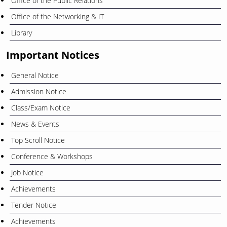
Office of the Public Relations
Office of the Networking & IT
Library
Important Notices
General Notice
Admission Notice
Class/Exam Notice
News & Events
Top Scroll Notice
Conference & Workshops
Job Notice
Achievements
Tender Notice
Achievements