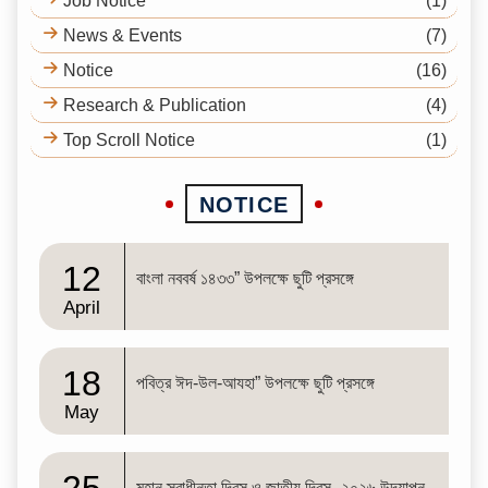
Job Notice
(1)
News & Events
(7)
Notice
(16)
Research & Publication
(4)
Top Scroll Notice
(1)
NOTICE
12
বাংলা নববর্ষ ১৪৩৩” উপলক্ষে ছুটি প্রসঙ্গে
April
18
পবিত্র ঈদ-উল-আযহা” উপলক্ষে ছুটি প্রসঙ্গে
May
মহান স্বাধীনতা দিবস ও জাতীয় দিবস- ২০২৬ উদযাপন