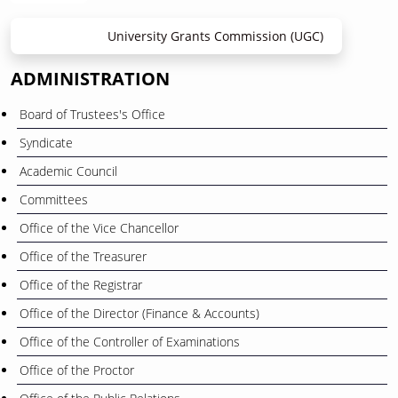
University Grants Commission (UGC)
ADMINISTRATION
Board of Trustees's Office
Syndicate
Academic Council
Committees
Office of the Vice Chancellor
Office of the Treasurer
Office of the Registrar
Office of the Director (Finance & Accounts)
Office of the Controller of Examinations
Office of the Proctor