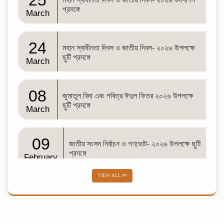
25
প্রসঙ্গে
March
24
মহান স্বাধীনতা দিবস ও জাতীয় দিবস- ২০২৬ উপলক্ষে
ছুটি প্রসঙ্গে
March
08
জুমাতুল বিদা এবং পবিত্র ঈদুল ফিতর ২০২৬ উপলক্ষে
ছুটি প্রসঙ্গে
March
09
জাতীয় সংসদ নির্বাচন ও গণভোট- ২০২৬ উপলক্ষে ছুটি
প্রসঙ্গে
February
VIEW ALL
02
শব-ই-বরাত
February