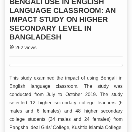
BENGALI USE IN ENGLISH
LANGUAGE CLASSROOM: AN
IMPACT STUDY ON HIGHER
SECONDARY LEVEL IN
BANGLADESH
262 views
This study examined the impact of using Bengali in
English language classroom. The study was
conducted from July to October 2019. The study
selected 12 higher secondary college teachers (6
males and 6 females) and 48 higher secondary
college students (24 males and 24 females) from
Pangsha Ideal Girls’ College, Kushtia Islamia College,