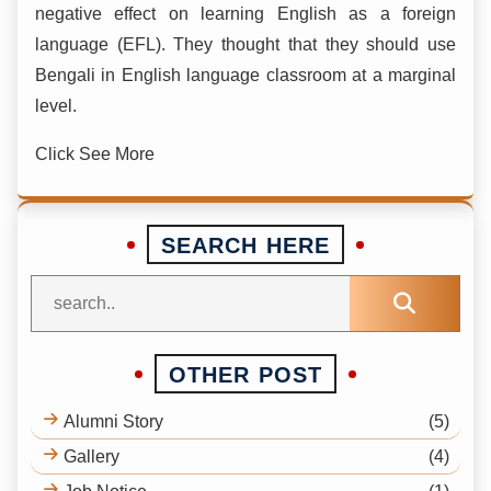
negative effect on learning English as a foreign
language (EFL). They thought that they should use
Bengali in English language classroom at a marginal
level.
Click See More
SEARCH HERE
OTHER POST
Alumni Story
(5)
Gallery
(4)