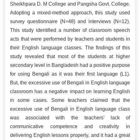
Sheikhpara D. M College and Pangsha Govt. College.
Adopting a mixed-method approach, this study used
survey questionnaire (N=48) and interviews (N=12).
This study identified a number of classroom speech
acts that were performed by teachers and students in
their English language classes. The findings of this
study revealed that most of the students at higher
secondary level in Bangladesh had a positive purpose
for using Bengali as it was their first language (L1).
But, the excessive use of Bengali in English language
classroom has a negative impact on learning English
in some cases. Some teachers claimed that the
excessive use of Bengali in English language class
was associated with the teachers’ lack of
communicative competence and creativity in
delivering English lessons properly, and it had a great