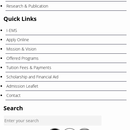
Research & Publication
Quick Links
I-EMS
Apply Online
Mission & Vision
Offered Programs
Tuition Fees & Payments
Scholarship and Financial Aid
Admission Leaflet
Contact
Search