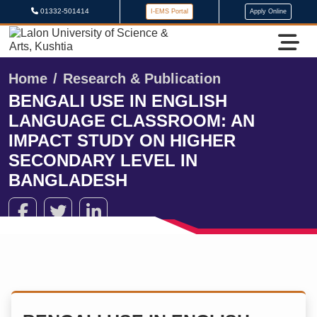
01332-501414
I-EMS Portal
Apply Online
Home
Research & Publication
BENGALI USE IN ENGLISH
LANGUAGE CLASSROOM: AN
IMPACT STUDY ON HIGHER
SECONDARY LEVEL IN
BANGLADESH