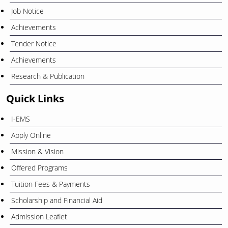
Job Notice
Achievements
Tender Notice
Achievements
Research & Publication
Quick Links
I-EMS
Apply Online
Mission & Vision
Offered Programs
Tuition Fees & Payments
Scholarship and Financial Aid
Admission Leaflet