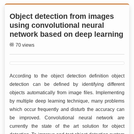
Object detection from images
using convolutional neural
network based on deep learning
70 views
According to the object detection definition object
detection can be defined by identifying different
objects automatically from image files. Implementing
by multiple deep learning technique, many problems
which occur frequently and disturb the accuracy can
be improved. Convolutional neural network are
currently the state of the art solution for object