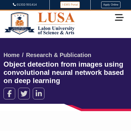
01332-501414
I-EMS Portal
Apply Online
Home
Research & Publication
Object detection from images using
convolutional neural network based
on deep learning