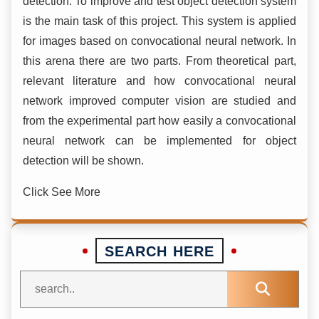
detection. To improve and test object detection system
is the main task of this project. This system is applied
for images based on convocational neural network. In
this arena there are two parts. From theoretical part,
relevant literature and how convocational neural
network improved computer vision are studied and
from the experimental part how easily a convocational
neural network can be implemented for object
detection will be shown.
Click See More
SEARCH HERE