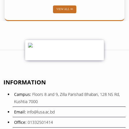
VIEW ALL
02
শব-ই-বরাত
February
01
শোক সংবাদ
February
08
বিজয় দিবস ২০২৫
INFORMATION
December
Campus:
Floors 8 and 9, Zilla Parishad Bhaban, 128 NS Rd,
26
Kushtia 7000
ওরিয়েন্টেশন ও বাৎসরিক শিক্ষা সফর
November
Email:
info@lusa.ac.bd
Office:
01332501414