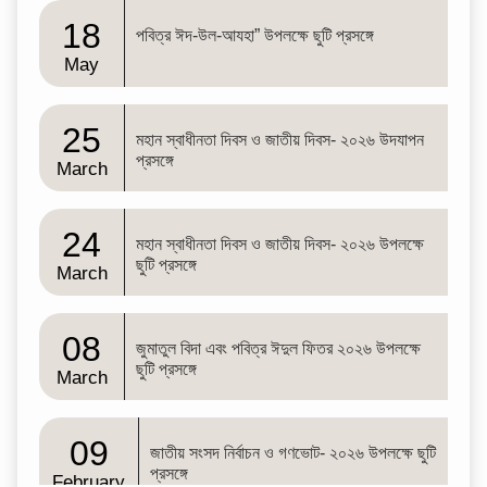
18
পবিত্র ঈদ-উল-আযহা” উপলক্ষে ছুটি প্রসঙ্গে
May
25
মহান স্বাধীনতা দিবস ও জাতীয় দিবস- ২০২৬ উদযাপন
প্রসঙ্গে
March
24
মহান স্বাধীনতা দিবস ও জাতীয় দিবস- ২০২৬ উপলক্ষে
ছুটি প্রসঙ্গে
March
08
জুমাতুল বিদা এবং পবিত্র ঈদুল ফিতর ২০২৬ উপলক্ষে
ছুটি প্রসঙ্গে
March
09
জাতীয় সংসদ নির্বাচন ও গণভোট- ২০২৬ উপলক্ষে ছুটি
প্রসঙ্গে
February