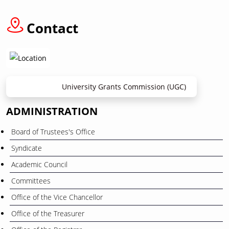
12
বাংলা নববর্ষ ১৪৩৩” উপলক্ষে ছুটি প্রসঙ্গে
April
Contact
University Grants Commission (UGC)
ADMINISTRATION
Board of Trustees's Office
Syndicate
Academic Council
Committees
Office of the Vice Chancellor
Office of the Treasurer