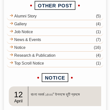
OTHER POST
Alumni Story
(5)
Gallery
(4)
Job Notice
(1)
News & Events
(7)
Notice
(16)
Research & Publication
(4)
Top Scroll Notice
(1)
NOTICE
12
বাংলা নববর্ষ ১৪৩৩” উপলক্ষে ছুটি প্রসঙ্গে
April