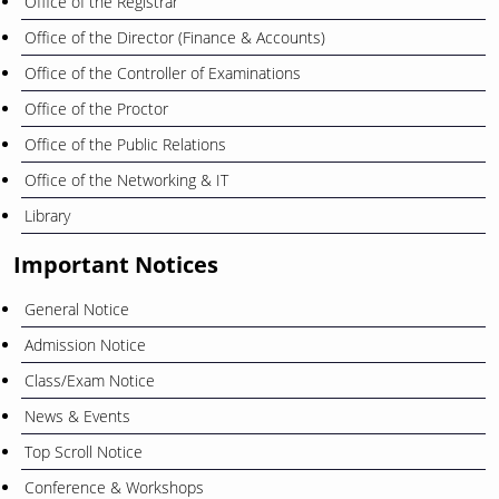
Office of the Registrar
Office of the Director (Finance & Accounts)
Office of the Controller of Examinations
Office of the Proctor
Office of the Public Relations
Office of the Networking & IT
Library
Important Notices
General Notice
Admission Notice
Class/Exam Notice
News & Events
Top Scroll Notice
Conference & Workshops