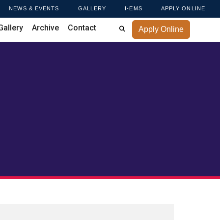
NEWS & EVENTS
GALLERY
I-EMS
APPLY ONLINE
Gallery
Archive
Contact
Apply Online