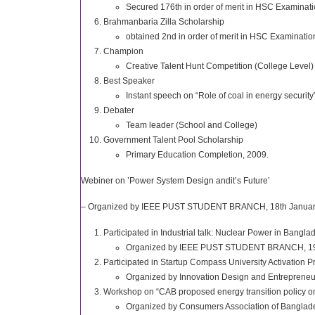
Secured 176th in order of merit in HSC Examinat
Brahmanbaria Zilla Scholarship
obtained 2nd in order of merit in HSC Examinatio
Champion
Creative Talent Hunt Competition (College Level)
Best Speaker
Instant speech on “Role of coal in energy security
Debater
Team leader (School and College)
Government Talent Pool Scholarship
Primary Education Completion, 2009.
Webiner on ’Power System Design andit’s Future’
– Organized by IEEE PUST STUDENT BRANCH, 18th January
Participated in Industrial talk: Nuclear Power in Bangla
Organized by IEEE PUST STUDENT BRANCH, 19t
Participated in Startup Compass University Activation 
Organized by Innovation Design and Entrepreneur
Workshop on “CAB proposed energy transition policy on
Organized by Consumers Association of Banglade