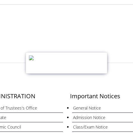
NISTRATION
Important Notices
of Trustees's Office
General Notice
cate
Admission Notice
mic Council
Class/Exam Notice