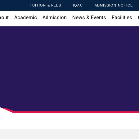
TUITION & FEES
IQAC
ADMISSION NOTICE
bout
Academic
Admission
News & Events
Facilities