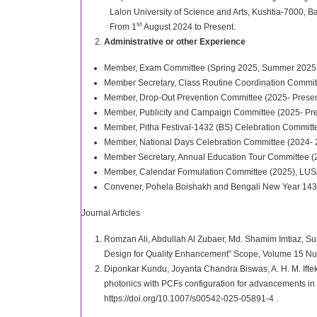
Lalon University of Science and Arts, Kushtia-7000, 
st
From 1
August 2024 to Present.
Administrative or other Experience
Member, Exam Committee (Spring 2025, Summer 2025, Sp
Member Secretary, Class Routine Coordination Commit
Member, Drop-Out Prevention Committee (2025- Presen
Member, Publicity and Campaign Committee (2025- Pre
Member, Pitha Festival-1432 (BS) Celebration Committ
Member, National Days Celebration Committee (2024- 
Member Secretary, Annual Education Tour Committee (
Member, Calendar Formulation Committee (2025), LUS
Convener, Pohela Boishakh and Bengali New Year 143
Journal Articles
Romzan Ali, Abdullah Al Zubaer, Md. Shamim Imtiaz, Sun
Design for Quality Enhancement” Scope, Volume 15 N
Diponkar Kundu, Joyanta Chandra Biswas, A. H. M. Ifte
photonics with PCFs configuration for advancements in 
https://doi.org/10.1007/s00542-025-05891-4 .