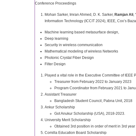
Conference Proceedings
Mohan Sarker, Imran Ahmed, D. K. Sarker,
Ramjan Ali
,
Information Technology (ICCIT 2024), IEEE, Cox’s Baza
Machine learning based metasurface design,
Deep learning
Security in wireless communication
Mathematical modeling of wireless Networks
Photonic Crystal Fiber Design
Filter Design
Played a vital role in the Executive Committee of 
Treasurer from February 2022 to January 2023
Program Coordinator from February 2021 to Jan
Assistant Treasurer
Bangladesh Student Council, Pabna Unit, 2018
Ankur Scholarship
Got Anukur Scholarship (USA), 2018-2023.
University Merit Scholarship
Obtained 3rd position in order of merit in 3rd yea
Comilla Education Board Scholarship