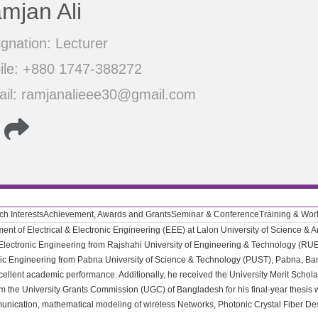
mjan Ali
gnation: Lecturer
ile: +880 1747-388272
ail: ramjanalieee30@gmail.com
h Interests
Achievement, Awards and Grants
Seminar & Conference
Training & Wo
ent of Electrical & Electronic Engineering (EEE) at Lalon University of Science & A
 Electronic Engineering from Rajshahi University of Engineering & Technology (RU
ronic Engineering from Pabna University of Science & Technology (PUST), Pabna, 
xcellent academic performance. Additionally, he received the University Merit Schol
 the University Grants Commission (UGC) of Bangladesh for his final-year thesis w
unication, mathematical modeling of wireless Networks, Photonic Crystal Fiber Desi