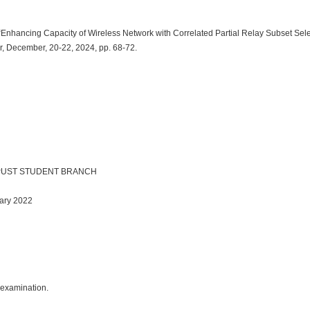
 “Enhancing Capacity of Wireless Network with Correlated Partial Relay Subset Sel
r, December, 20-22, 2024, pp. 68-72.
IEEE PUST STUDENT BRANCH
uary 2022
r examination.