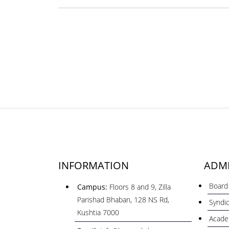
INFORMATION
ADMI
Board 
Campus:
Floors 8 and 9, Zilla
Parishad Bhaban, 128 NS Rd,
Syndi
Kushtia 7000
Acade