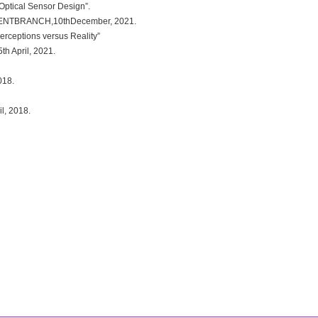
ptical Sensor Design”.
DENTBRANCH,10thDecember, 2021.
rceptions versus Reality”
 April, 2021.
018.
l, 2018.