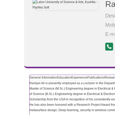
Ra
Desi
Mob
E-m
General Information
Education
Experience
Publications
Researc
Ramjan Ali is presently employed as a Lecturer in the Departm
Master of Science (M.Sc.) Engineering degree in Electrical &
of Science (B.Sc.) Engineering degree in Electrical & Elect
Scholarship from the USA in recognition of his consistently e
He has also been honored with a Research Project Award from
metasurface design, Deep learning, security in wireless comm