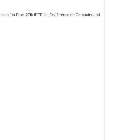
ection,” in Proc. 27th IEEE Int. Conference on Computer and