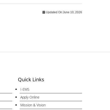
Updated On:
June 10, 2026
Quick Links
I-EMS
Apply Online
Mission & Vision