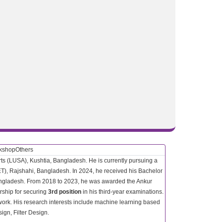
rkshop
Others
rts (LUSA), Kushtia, Bangladesh. He is currently pursuing a
ET), Rajshahi, Bangladesh. In 2024, he received his Bachelor
Bangladesh. From 2018 to 2023, he was awarded the Ankur
arship for securing
3rd position
in his third-year examinations.
ork. His research interests include machine learning based
gn, Filter Design.