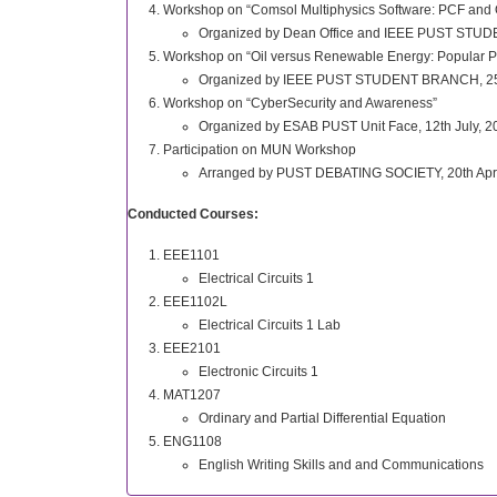
Workshop on “Comsol Multiphysics Software: PCF and O
Organized by Dean Office and IEEE PUST STU
Workshop on “Oil versus Renewable Energy: Popular Pe
Organized by IEEE PUST STUDENT BRANCH, 25th
Workshop on “CyberSecurity and Awareness”
Organized by ESAB PUST Unit Face, 12th July, 2
Participation on MUN Workshop
Arranged by PUST DEBATING SOCIETY, 20th Apri
Conducted Courses:
EEE1101
Electrical Circuits 1
EEE1102L
Electrical Circuits 1 Lab
EEE2101
Electronic Circuits 1
MAT1207
Ordinary and Partial Differential Equation
ENG1108
English Writing Skills and and Communications