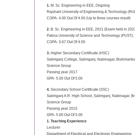
1.
M. Sc. Engineering in EEE, Ongoing
Rajshahi University of Engineering & Technology (RU
CGPA- 4.00 Out Of 4.00 (Up to three courses result)
2.
B. Sc. Engineering in EEE, 2021 (Exam held in 202
Pabna University of Science and Technology (PUST),
CGPA- 3.67 Out Of 4.00
3.
Higher Secondary Certificate (HSC)
Salimganj College, Salimganj, Nabinagar, Brahmanba
Science Group
Passing year 2017
GPA- 5.00 Out Of 5.00
4.
Secondary School Certificate (SSC)
Salimganj A.R. High School, Salimganj, Nabinagar, 
Science Group
Passing year 2015
GPA- 5.00 Out Of 5.00
1. Teaching Experience
Lecturer
Department of Electrical and Electronic Engineering