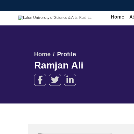
Home
A
Home
Profile
Ramjan Ali