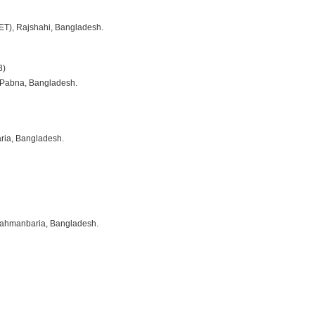
ET), Rajshahi, Bangladesh.
3)
 Pabna, Bangladesh.
ria, Bangladesh.
Brahmanbaria, Bangladesh.