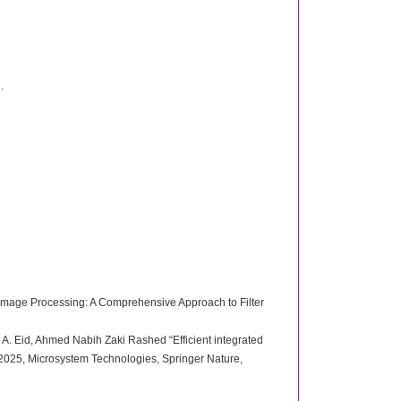
.
Image Processing: A Comprehensive Approach to Filter
. Eid, Ahmed Nabih Zaki Rashed “Efficient integrated
 2025, Microsystem Technologies, Springer Nature,