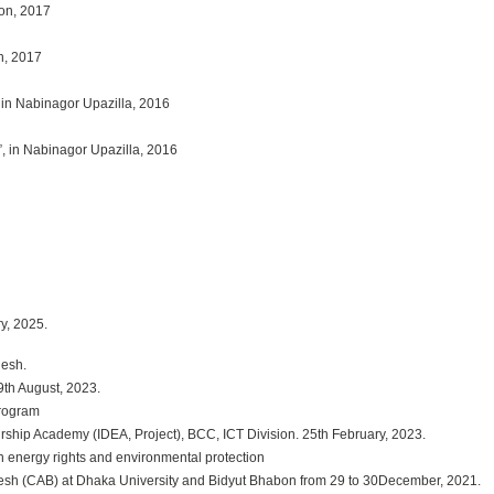
ion, 2017
n, 2017
 in Nabinagor Upazilla, 2016
”, in Nabinagor Upazilla, 2016
, 2025.
desh.
h August, 2023.
Program
ship Academy (IDEA, Project), BCC, ICT Division. 25th February, 2023.
 energy rights and environmental protection
sh (CAB) at Dhaka University and Bidyut Bhabon from 29 to 30December, 2021.