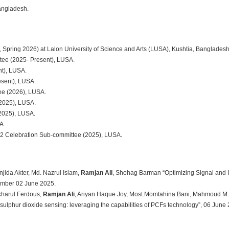
Bangladesh.
ring 2026) at Lalon University of Science and Arts (LUSA), Kushtia, Bangladesh
tee (2025- Present), LUSA.
t), LUSA.
sent), LUSA.
ee (2026), LUSA.
2025), LUSA.
2025), LUSA.
A.
2 Celebration Sub-committee (2025), LUSA.
jida Akter, Md. Nazrul Islam,
Ramjan Ali
, Shohag Barman “Optimizing Signal and 
umber 02 June 2025.
kharul Ferdous,
Ramjan Ali
, Ariyan Haque Joy, Most.Momtahina Bani, Mahmoud M. A
sulphur dioxide sensing: leveraging the capabilities of PCFs technology”, 06 June