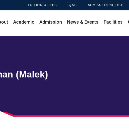
TUITION & FEES
IQAC
ADMISSION NOTICE
bout
Academic
Admission
News & Events
Facilities
an (Malek)