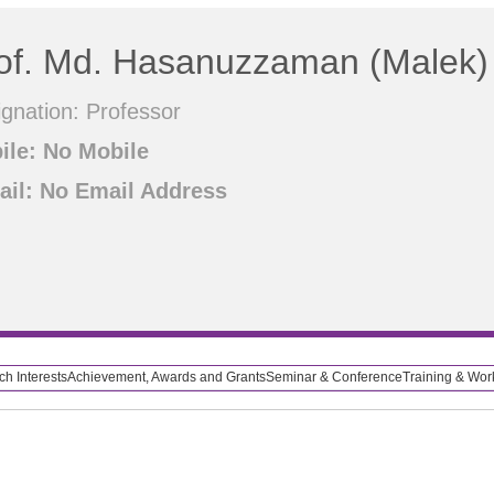
of. Md. Hasanuzzaman (Malek)
gnation: Professor
ile: No Mobile
ail: No Email Address
h Interests
Achievement, Awards and Grants
Seminar & Conference
Training & Wo