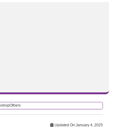
rkshop
Others
Updated On:
January 4, 2025