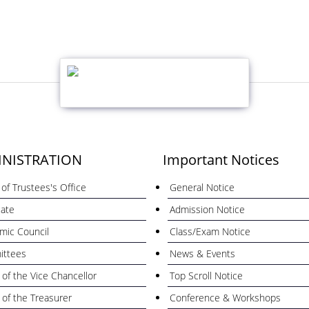
NISTRATION
Important Notices
of Trustees's Office
General Notice
cate
Admission Notice
mic Council
Class/Exam Notice
ttees
News & Events
 of the Vice Chancellor
Top Scroll Notice
 of the Treasurer
Conference & Workshops