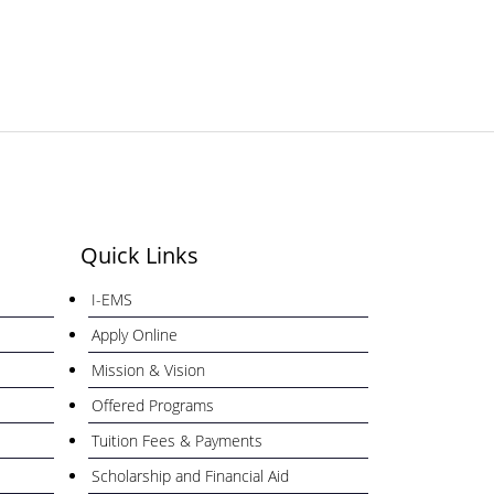
Quick Links
I-EMS
Apply Online
Mission & Vision
Offered Programs
Tuition Fees & Payments
Scholarship and Financial Aid