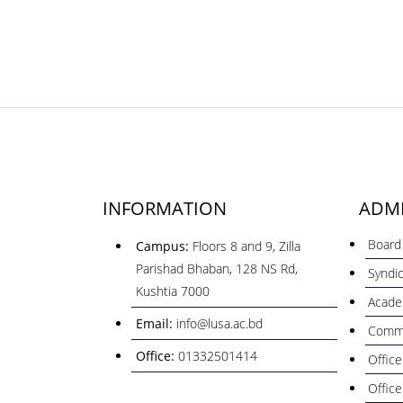
INFORMATION
ADMI
Board 
Campus:
Floors 8 and 9, Zilla
Parishad Bhaban, 128 NS Rd,
Syndi
Kushtia 7000
Acade
Email:
info@lusa.ac.bd
Commi
Office:
01332501414
Office
Office