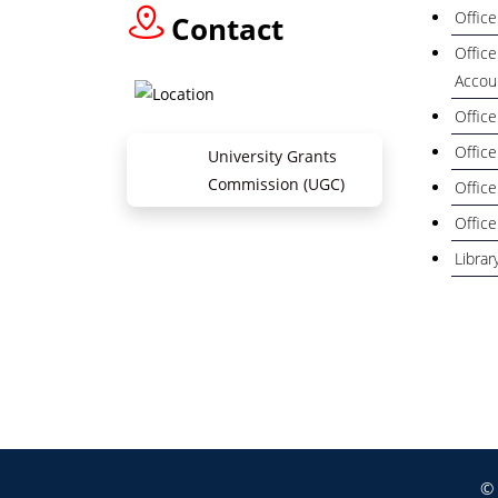
Office
Contact
Office
Accou
Office
Office
University Grants
Commission (UGC)
Office
Office
Librar
Zil
© 