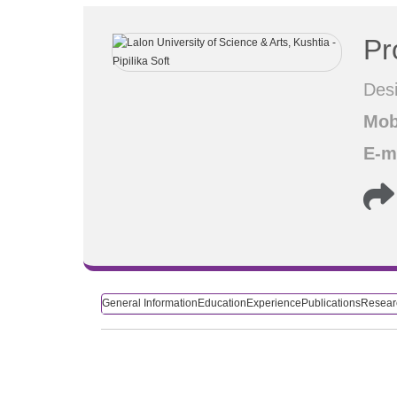
Pr
Desi
Mob
E-m
General Information
Education
Experience
Publications
Researc