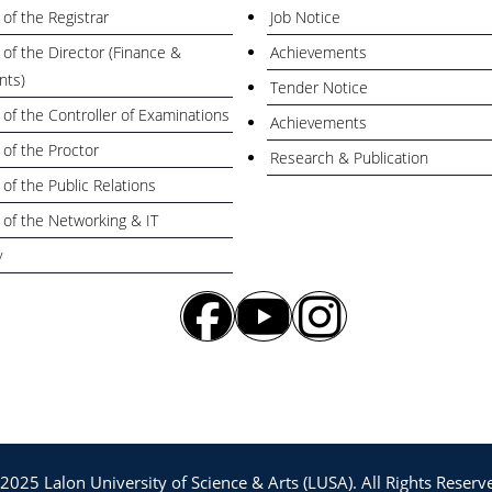
 of the Registrar
Job Notice
 of the Director (Finance &
Achievements
nts)
Tender Notice
 of the Controller of Examinations
Achievements
 of the Proctor
Research & Publication
 of the Public Relations
 of the Networking & IT
y
la Parishad Bhabon, 128 NS Road, Kustia-
2025 Lalon University of Science & Arts (LUSA). All Rights Reserv