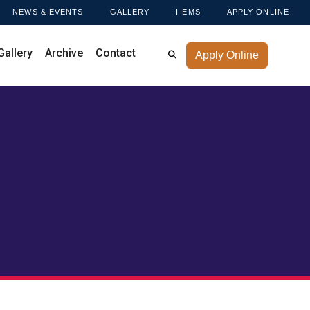
NEWS & EVENTS
GALLERY
I-EMS
APPLY ONLINE
Gallery
Archive
Contact
Apply Online