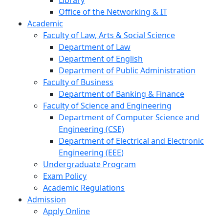
Library
Office of the Networking & IT
Academic
Faculty of Law, Arts & Social Science
Department of Law
Department of English
Department of Public Administration
Faculty of Business
Department of Banking & Finance
Faculty of Science and Engineering
Department of Computer Science and
Engineering (CSE)
Department of Electrical and Electronic
Engineering (EEE)
Undergraduate Program
Exam Policy
Academic Regulations
Admission
Apply Online