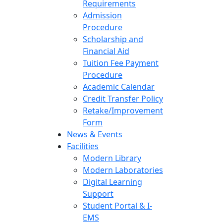
Requirements
Admission
Procedure
Scholarship and
Financial Aid
Tuition Fee Payment
Procedure
Academic Calendar
Credit Transfer Policy
Retake/Improvement
Form
News & Events
Facilities
Modern Library
Modern Laboratories
Digital Learning
Support
Student Portal & I-
EMS