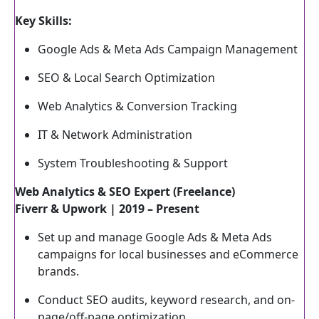
Key Skills:
Google Ads & Meta Ads Campaign Management
SEO & Local Search Optimization
Web Analytics & Conversion Tracking
IT & Network Administration
System Troubleshooting & Support
Web Analytics & SEO Expert (Freelance)
Fiverr & Upwork | 2019 – Present
Set up and manage Google Ads & Meta Ads
campaigns for local businesses and eCommerce
brands.
Conduct SEO audits, keyword research, and on-
page/off-page optimization.