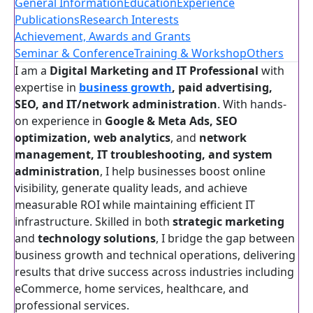
General Information
Education
Experience
Publications
Research Interests
Achievement, Awards and Grants
Seminar & Conference
Training & Workshop
Others
I am a
Digital Marketing and IT Professional
with
expertise in
business growth
, paid advertising,
SEO, and IT/network administration
. With hands-
on experience in
Google & Meta Ads, SEO
optimization, web analytics
, and
network
management, IT troubleshooting, and system
administration
, I help businesses boost online
visibility, generate quality leads, and achieve
measurable ROI while maintaining efficient IT
infrastructure. Skilled in both
strategic marketing
and
technology solutions
, I bridge the gap between
business growth and technical operations, delivering
results that drive success across industries including
eCommerce, home services, healthcare, and
professional services.