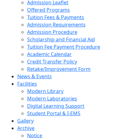
Admission Leaflet
Offered Programs
Tuition Fees & Payments
Admission Requirements
Admission Procedure
Scholarship and Financial Aid
Tuition Fee Payment Procedure
Academic Calendar
Credit Transfer Policy
Retake/Improvement Form
News & Events
Facilities
Modern Library
Modern Laboratories
Digital Learning Support
Student Portal & I-EMS
Gallery
Archive
Notice