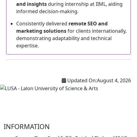
and insights
during internship at IIML, aiding
informed decision-making.
Consistently delivered
remote SEO and
marketing solutions
for clients internationally,
demonstrating adaptability and technical
expertise.
Updated On:
August 4, 2026
INFORMATION