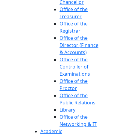
Chancellor
Office of the
Treasurer
Office of the
Registrar
Office of the
Director (Finance
& Accounts)
Office of the
Controller of
Examinations
Office of the
Proctor
Office of the
Public Relations
Library
Office of the
Networking & IT
Academic