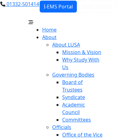
01332-501414
I-EMS Portal
Apply Online
Home
About
About LUSA
Mission & Vision
Why Study With
Us
Governing Bodies
Board of
Trustees
Syndicate
Academic
Council
Committees
Officials
Office of the Vice