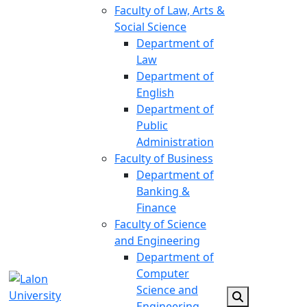
Faculty of Law, Arts &
Social Science
Department of
Law
Department of
English
Department of
Public
Administration
Faculty of Business
Department of
Banking &
Finance
Faculty of Science
and Engineering
Department of
Computer
Science and
Engineering