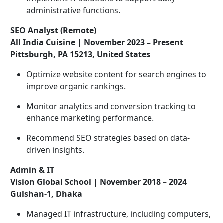
administrative functions.
SEO Analyst (Remote)
All India Cuisine | November 2023 – Present
Pittsburgh, PA 15213, United States
Optimize website content for search engines to
improve organic rankings.
Monitor analytics and conversion tracking to
enhance marketing performance.
Recommend SEO strategies based on data-
driven insights.
Admin & IT
Vision Global School | November 2018 – 2024
Gulshan-1, Dhaka
Managed IT infrastructure, including computers,