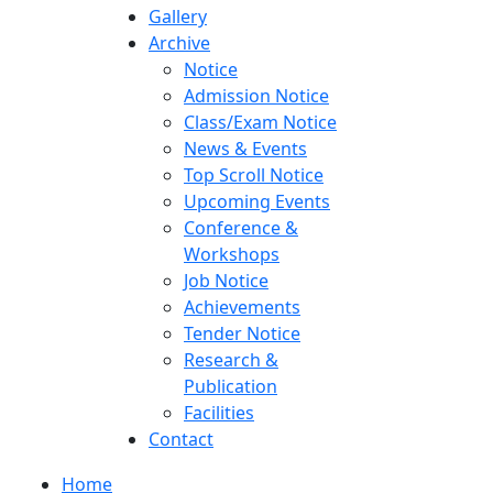
Gallery
Archive
Notice
Admission Notice
Class/Exam Notice
News & Events
Top Scroll Notice
Upcoming Events
Conference &
Workshops
Job Notice
Achievements
Tender Notice
Research &
Publication
Facilities
Contact
Home