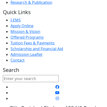
Research & Publication
Quick Links
I-EMS
Apply Online
Mission & Vision
Offered Programs
Tuition Fees & Payments
Scholarship and Financial Aid
Admission Leaflet
Contact
Search