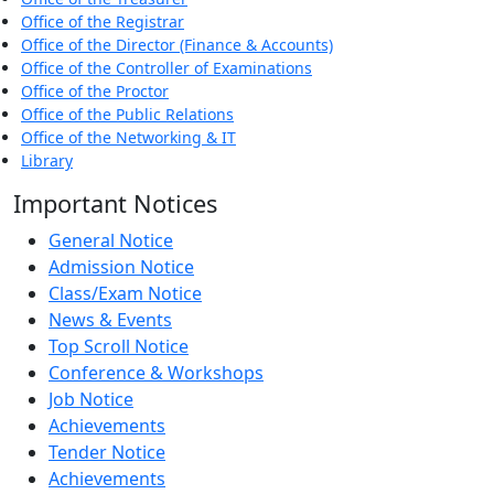
Office of the Registrar
Office of the Director (Finance & Accounts)
Office of the Controller of Examinations
Office of the Proctor
Office of the Public Relations
Office of the Networking & IT
Library
Important Notices
General Notice
Admission Notice
Class/Exam Notice
News & Events
Top Scroll Notice
Conference & Workshops
Job Notice
Achievements
Tender Notice
Achievements