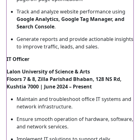
Track and analyze website performance using
Google Analytics, Google Tag Manager, and
Search Console
.
Generate reports and provide actionable insights
to improve traffic, leads, and sales.
IT Officer
Lalon University of Science & Arts
Floors 7 & 8, Zilla Parishad Bhaban, 128 NS Rd,
Kushtia 7000 | June 2024 – Present
Maintain and troubleshoot office IT systems and
network infrastructure.
Ensure smooth operation of hardware, software,
and network services.
Implement IT solutions to support daily