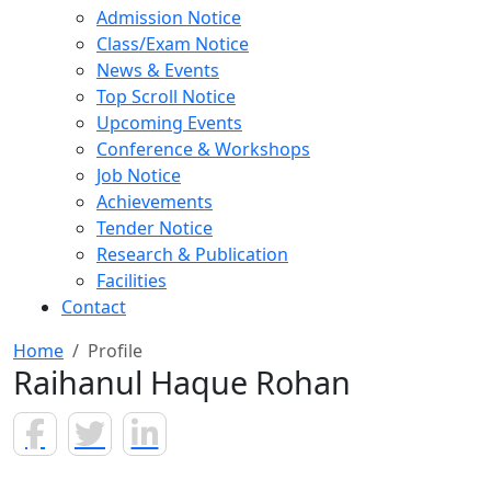
Admission Notice
Class/Exam Notice
News & Events
Top Scroll Notice
Upcoming Events
Conference & Workshops
Job Notice
Achievements
Tender Notice
Research & Publication
Facilities
Contact
Home
Profile
Raihanul Haque Rohan