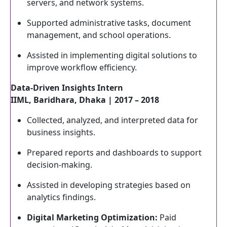
servers, and network systems.
Supported administrative tasks, document
management, and school operations.
Assisted in implementing digital solutions to
improve workflow efficiency.
Data-Driven Insights Intern
IIML, Baridhara, Dhaka | 2017 – 2018
Collected, analyzed, and interpreted data for
business insights.
Prepared reports and dashboards to support
decision-making.
Assisted in developing strategies based on
analytics findings.
Digital Marketing Optimization:
Paid