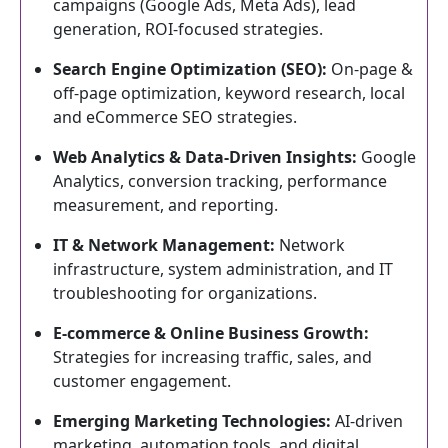
campaigns (Google Ads, Meta Ads), lead
generation, ROI-focused strategies.
Search Engine Optimization (SEO):
On-page &
off-page optimization, keyword research, local
and eCommerce SEO strategies.
Web Analytics & Data-Driven Insights:
Google
Analytics, conversion tracking, performance
measurement, and reporting.
IT & Network Management:
Network
infrastructure, system administration, and IT
troubleshooting for organizations.
E-commerce & Online Business Growth:
Strategies for increasing traffic, sales, and
customer engagement.
Emerging Marketing Technologies:
AI-driven
marketing, automation tools, and digital