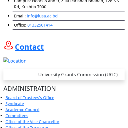
Campus:
Floors 8 and 9, Zilla Parishad Bhaban, 128 NS
Rd, Kushtia 7000
Email:
info@lusa.ac.bd
Office:
01332501414
Contact
University Grants Commission (UGC)
ADMINISTRATION
Board of Trustees's Office
Syndicate
Academic Council
Committees
Office of the Vice Chancellor
Office of the Treasurer