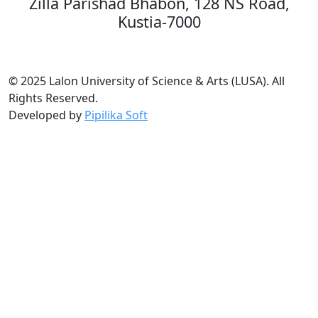
Zilla Parishad Bhabon, 128 NS Road,
Kustia-7000
© 2025 Lalon University of Science & Arts (LUSA). All
Rights Reserved.
Developed by
Pipilika Soft