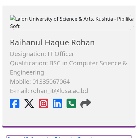
Raihanul Haque Rohan
Designation: IT Officer
Qualification: BSC in Computer Science &
Engineering
Mobile: 01335067064
E-mail: rohan_it@lusa.ac.bd