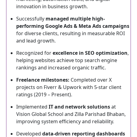
innovation in business growth.
Successfully
managed multiple high-
performing Google Ads & Meta Ads campaigns
for diverse clients, resulting in measurable ROI
and lead growth.
Recognized for
excellence in SEO optimization
,
helping websites achieve top search engine
rankings and increased organic traffic.
Freelance milestones:
Completed over X
projects on Fiverr & Upwork with 5-star client
ratings (2019 – Present).
Implemented
IT and network solutions
at
Vision Global School and Zilla Parishad Bhaban,
improving system efficiency and reliability.
Developed
data-driven reporting dashboards