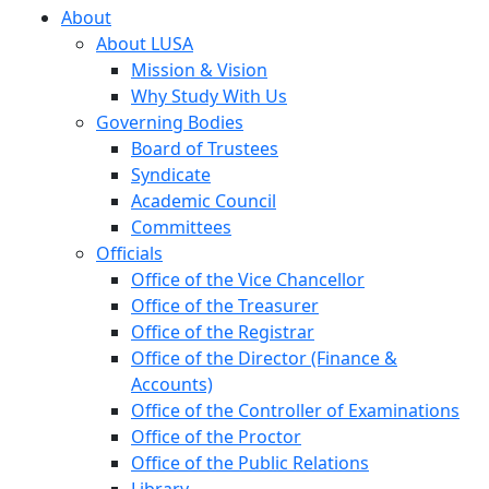
About
About LUSA
Mission & Vision
Why Study With Us
Governing Bodies
Board of Trustees
Syndicate
Academic Council
Committees
Officials
Office of the Vice Chancellor
Office of the Treasurer
Office of the Registrar
Office of the Director (Finance &
Accounts)
Office of the Controller of Examinations
Office of the Proctor
Office of the Public Relations