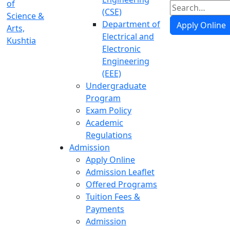
(CSE)
Department of
Apply Online
Electrical and
Electronic
Engineering
(EEE)
Undergraduate
Program
Exam Policy
Academic
Regulations
Admission
Apply Online
Admission Leaflet
Offered Programs
Tuition Fees &
Payments
Admission