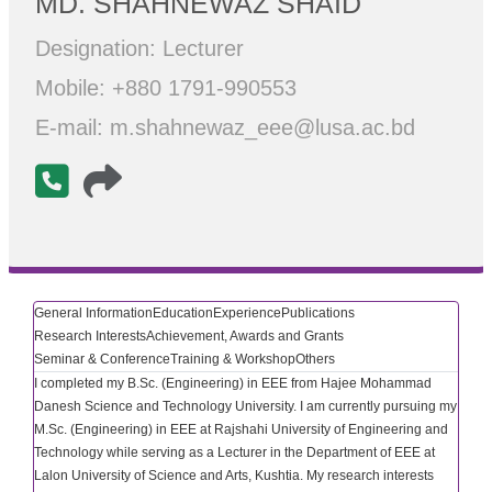
MD. SHAHNEWAZ SHAID
Designation: Lecturer
Mobile: +880 1791-990553
E-mail: m.shahnewaz_eee@lusa.ac.bd
General Information
Education
Experience
Publications
Research Interests
Achievement, Awards and Grants
Seminar & Conference
Training & Workshop
Others
I completed my B.Sc. (Engineering) in EEE from Hajee Mohammad
Danesh Science and Technology University. I am currently pursuing my
M.Sc. (Engineering) in EEE at Rajshahi University of Engineering and
Technology while serving as a Lecturer in the Department of EEE at
Lalon University of Science and Arts, Kushtia. My research interests