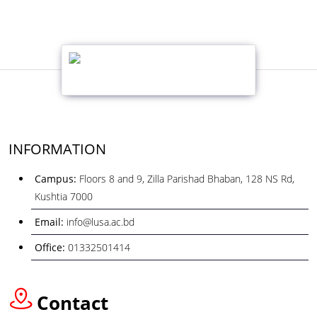
INFORMATION
Campus:
Floors 8 and 9, Zilla Parishad Bhaban, 128 NS Rd,
Kushtia 7000
Email:
info@lusa.ac.bd
Office:
01332501414
Contact