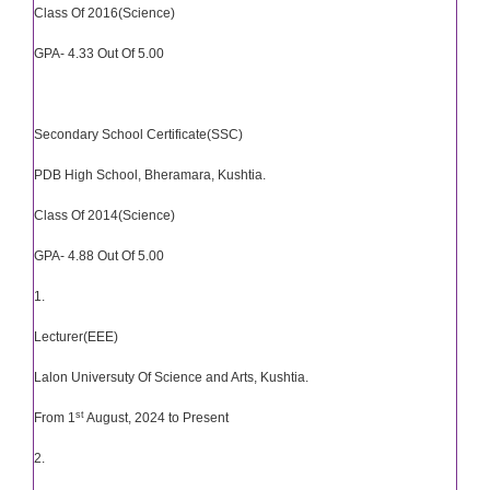
Class Of 2016(Science)
GPA- 4.33 Out Of 5.00
Secondary School Certificate(SSC)
PDB High School, Bheramara, Kushtia.
Class Of 2014(Science)
GPA- 4.88 Out Of 5.00
1.
Lecturer(EEE)
Lalon Universuty Of Science and Arts, Kushtia.
st
From 1
August, 2024 to Present
2.