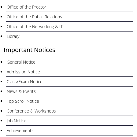
Office of the Proctor
Office of the Public Relations
Office of the Networking & IT
Library
Important Notices
General Notice
Admission Notice
Class/Exam Notice
News & Events
Top Scroll Notice
Conference & Workshops
Job Notice
Achievements