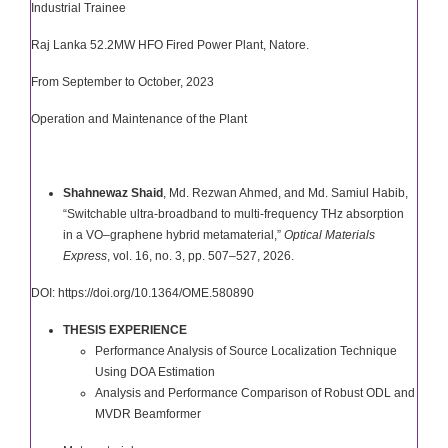
Industrial Trainee
Raj Lanka 52.2MW HFO Fired Power Plant, Natore.
From September to October, 2023
Operation and Maintenance of the Plant
Shahnewaz Shaid
, Md. Rezwan Ahmed, and Md. Samiul Habib,
“Switchable ultra-broadband to multi-frequency THz absorption
in a VO­–graphene hybrid metamaterial,”
Optical Materials
Express
, vol. 16, no. 3, pp. 507–527, 2026.
DOI:
https://doi.org/10.1364/OME.580890
THESIS EXPERIENCE
Performance Analysis of Source Localization Technique
Using DOA Estimation
Analysis and Performance Comparison of Robust ODL and
MVDR Beamformer