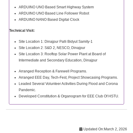
ARDUINO UNO Based Smart Highway System
ARDUINO UNO Based Line Follower Robot
ARDUINO NANO Based Digital Clock
Technical Visit:
Site Location 1: Dinajpur Palli Bidyut Samity-1
Site Location 2: S&D 2, NESCO, Dinajpur
Site Location 3: Rooftop Solar Power Plant at Board of
Intermediate and Secondary Education, Dinajpur
Arranged Reception & Farewell Programs.
Arranged EEE Day, Tech-Fest, Project Showcasing Programs.
Leaded Several Volunteer Activities During Flood and Corona
Pandemic.
Developed Constitution & Organogram for EEE Club Of HSTU.
Updated On:
March 2, 2026