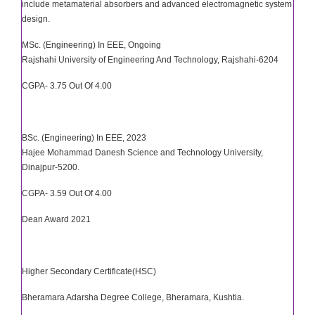
include metamaterial absorbers and advanced electromagnetic system
design.
MSc. (Engineering) In EEE, Ongoing
Rajshahi University of Engineering And Technology, Rajshahi-6204
CGPA- 3.75 Out Of 4.00
BSc. (Engineering) In EEE, 2023
Hajee Mohammad Danesh Science and Technology University,
Dinajpur-5200.
CGPA- 3.59 Out Of 4.00
Dean Award 2021
Higher Secondary Certificate(HSC)
Bheramara Adarsha Degree College, Bheramara, Kushtia.