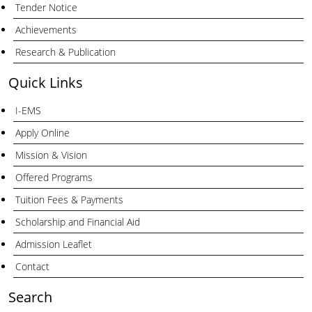
Tender Notice
Achievements
Research & Publication
Quick Links
I-EMS
Apply Online
Mission & Vision
Offered Programs
Tuition Fees & Payments
Scholarship and Financial Aid
Admission Leaflet
Contact
Search