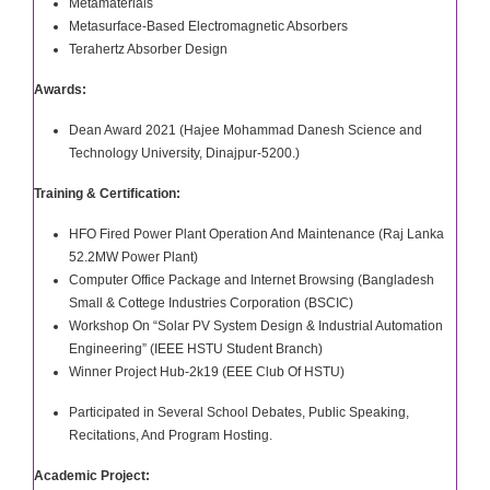
Metamaterials
Metasurface-Based Electromagnetic Absorbers
Terahertz Absorber Design
Awards:
Dean Award 2021 (Hajee Mohammad Danesh Science and
Technology University, Dinajpur-5200.)
Training & Certification:
HFO Fired Power Plant Operation And Maintenance (Raj Lanka
52.2MW Power Plant)
Computer Office Package and Internet Browsing (Bangladesh
Small & Cottege Industries Corporation (BSCIC)
Workshop On “Solar PV System Design & Industrial Automation
Engineering” (IEEE HSTU Student Branch)
Winner Project Hub-2k19 (EEE Club Of HSTU)
Participated in Several School Debates, Public Speaking,
Recitations, And Program Hosting.
Academic Project: