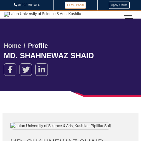
01332-501414
I-EMS Portal
Apply Online
Home
Profile
MD. SHAHNEWAZ SHAID