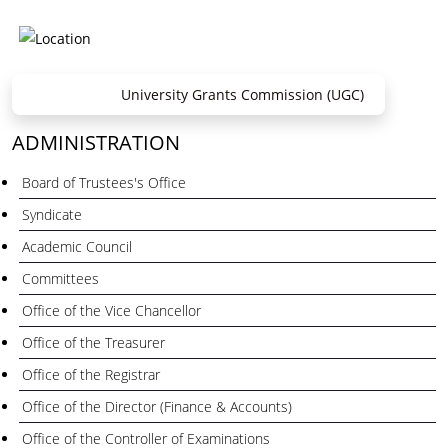
University Grants Commission (UGC)
ADMINISTRATION
Board of Trustees's Office
Syndicate
Academic Council
Committees
Office of the Vice Chancellor
Office of the Treasurer
Office of the Registrar
Office of the Director (Finance & Accounts)
Office of the Controller of Examinations